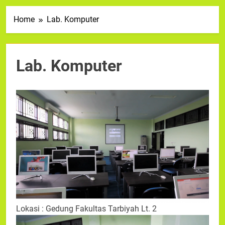
Home
Lab. Komputer
Lab. Komputer
Lokasi : Gedung Fakultas Tarbiyah Lt. 2