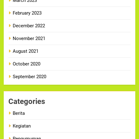
March 2023
February 2023
December 2022
November 2021
August 2021
October 2020
September 2020
Categories
Berita
Kegiatan
Pengumuman