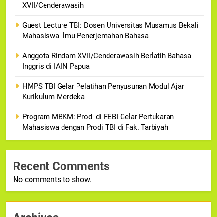
XVII/Cenderawasih
Guest Lecture TBI: Dosen Universitas Musamus Bekali
Mahasiswa Ilmu Penerjemahan Bahasa
Anggota Rindam XVII/Cenderawasih Berlatih Bahasa
Inggris di IAIN Papua
HMPS TBI Gelar Pelatihan Penyusunan Modul Ajar
Kurikulum Merdeka
Program MBKM: Prodi di FEBI Gelar Pertukaran
Mahasiswa dengan Prodi TBI di Fak. Tarbiyah
Recent Comments
No comments to show.