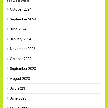
Archives
October 2024
September 2024
June 2024
January 2024
November 2023
October 2023
September 2023
August 2023
July 2023
June 2023